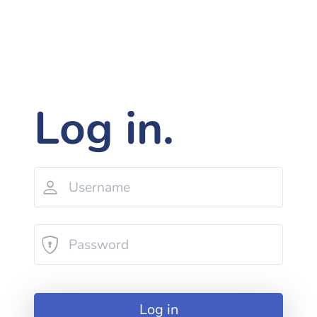
Log in.
Log in